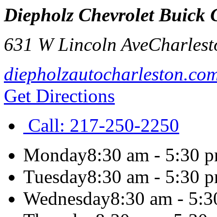
Diepholz Chevrolet Buic
631 W Lincoln Ave
Charlest
diepholzautocharleston.co
Get Directions
Call:
217-250-2250
Monday
8:30 am - 5:30 
Tuesday
8:30 am - 5:30 
Wednesday
8:30 am - 5: