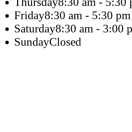
Thursday
8:30 am - 5:30
Friday
8:30 am - 5:30 pm
Saturday
8:30 am - 3:00 
Sunday
Closed