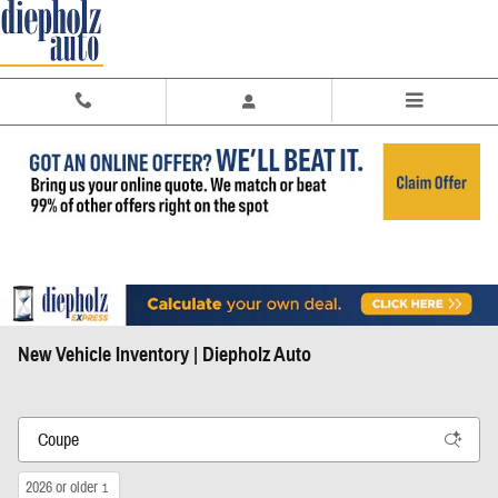
Skip to main content
New Vehicle Inventory | Diepholz Auto
2026 or older
1