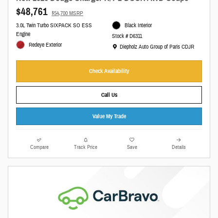
$48,761
$54,700 MSRP
3.0L Twin Turbo SIXPACK SO ESS
Black Interior
Engine
Stock # D6311
Redeye Exterior
Location: Diepholz Auto Group of Paris CDJR
Diepholz Auto Group of Paris CDJR
Check Availability
Call Us
Value My Trade
Compare
Track Price
Save
Details