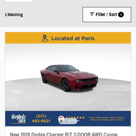
Filter / Sort
4
1 Matching
New 2026 Dodge Charger R/T 2-DOOR AWD Coupe