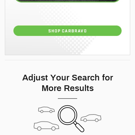
Adjust Your Search for
More Results