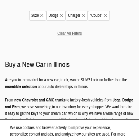
2026
Dodge
Charger
“Coupe”
Clear All Filters
Buy a New Car in Illinois
Are you in the market for a new car, truck, van or SUV? Look no further than the
incredible selection
at our auto dealerships in Illinois.
From
new Chevrolet and GMC trucks
to factory-fresh vehicles from
Jeep, Dodge
and Ram
, we have something in our inventory for every shopper. We want to make
it easy to get the keys to your dream car, which is why we have a wide range of new
Ford trucks
, Buick crossovers and
GM electric vehicles
, in addition to
versatile
Jeep SUVs
, GMC models and other great options.
We use cookies and browser activity to improve your experience,
personalize content and ads, and analyze how our sites are used. For more