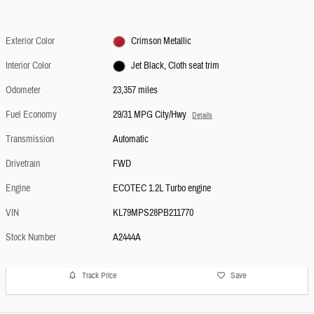
Exterior Color
Crimson Metallic
Interior Color
Jet Black, Cloth seat trim
Odometer
23,357 miles
Fuel Economy
29/31 MPG City/Hwy
Details
Transmission
Automatic
Drivetrain
FWD
Engine
ECOTEC 1.2L Turbo engine
VIN
KL79MPS28PB211770
Stock Number
A2444A
Track Price
Save