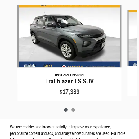
Slide 1 of 2
Used 2021 Chevrolet
Trailblazer LS SUV
$17,389
We use cookies and browser activity to improve your experience,
personalize content and ads, and analyze how our sites are used. For more
View Window Sticker