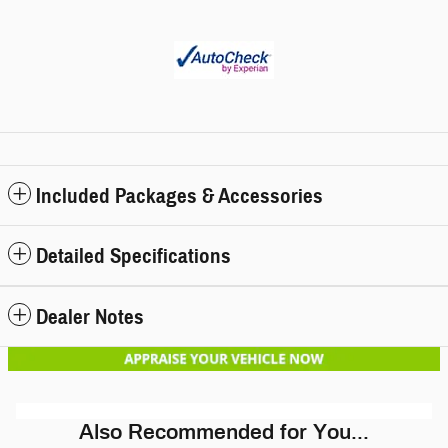
Included Packages & Accessories
Detailed Specifications
Dealer Notes
Also Recommended for You...