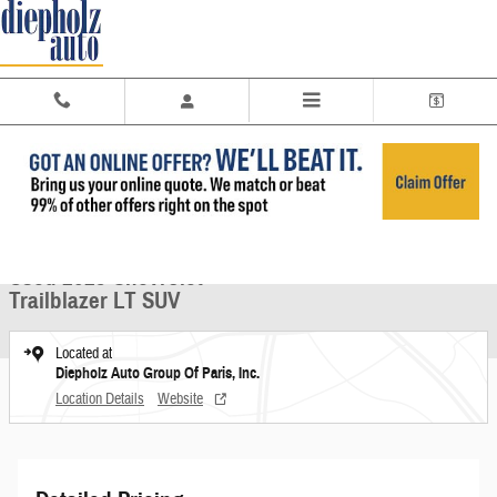
Skip to main content
Used 2023 Chevrolet Trailblazer LT SUV Photo 1 of 26
1 of 26 Photos
Share
Used 2023 Chevrolet
Trailblazer LT SUV
Located at
Diepholz Auto Group Of Paris, Inc.
Location Details
Website