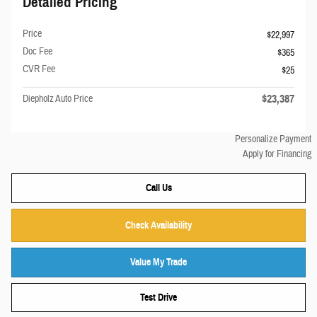
Detailed Pricing
Price
$22,997
Doc Fee
$365
CVR Fee
$25
$23,387
Diepholz Auto Price
Personalize Payment
Apply for Financing
Call Us
Check Availability
Value My Trade
Test Drive