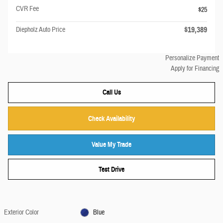
CVR Fee
$25
$19,389
Diepholz Auto Price
Personalize Payment
Apply for Financing
Call Us
Check Availability
Value My Trade
Test Drive
Exterior Color
Blue