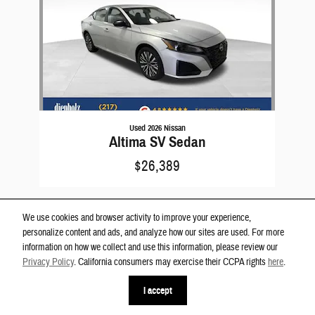
Used 2026 Nissan
Altima SV Sedan
$26,389
We use cookies and browser activity to improve your experience,
personalize content and ads, and analyze how our sites are used. For more
information on how we collect and use this information, please review our
Privacy Policy
. California consumers may exercise their CCPA rights
here
.
Privacy
phone
more_vert
I accept
Contact Us
Check Availability
Text Us
Call Us