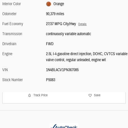
Interior Color
Orange
Odometer
90,379 miles
Fuel Economy
27/37 MPG City/Hwy
Details
Transmission
continuously variable automatic
Drivetrain
FWD
Engine
2.5L I-4 gasoline direct injection, DOHC, CVTCS variable
valve control, regular unleaded, engine wit
VIN
1N4BL4CV1PN367085
Stock Number
P5083
Track Price
Save