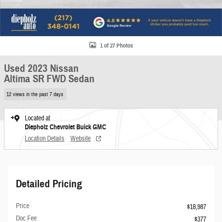
1 of 27 Photos
Used 2023 Nissan
Altima SR FWD Sedan
12 views in the past 7 days
Located at
Diepholz Chevrolet Buick GMC
Location Details
Website
Detailed Pricing
Price
$18,987
Doc Fee
$377