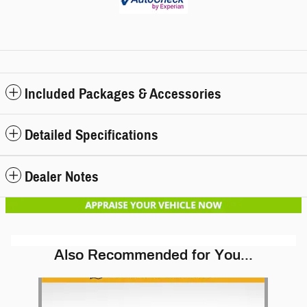
Included Packages & Accessories
Detailed Specifications
Dealer Notes
Also Recommended for You...
Slide 1 of 1