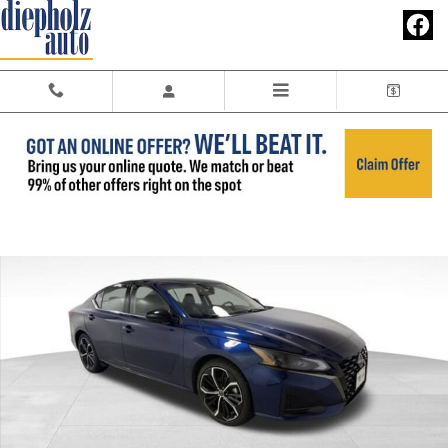
Skip to main content
Used 2023 Nissan Altima SR FWD Sedan Photo 1 of 27
Share