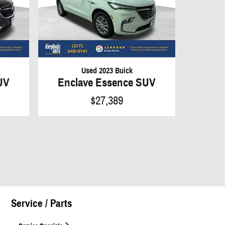
Used 2023 Buick
UV
Enclave Essence SUV
$27,389
Service / Parts