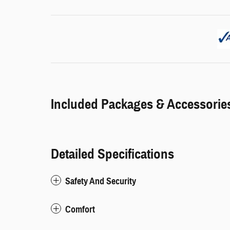
Included Packages & Accessorie
Detailed Specifications
Safety And Security
Comfort