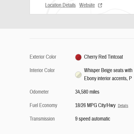
Location Details
Website
Exterior Color
Cherry Red Tintcoat
Interior Color
Whisper Beige seats with
Ebony interior accents, P
Odometer
34,580 miles
Fuel Economy
18/26 MPG City/Hwy
Details
Transmission
9 speed automatic