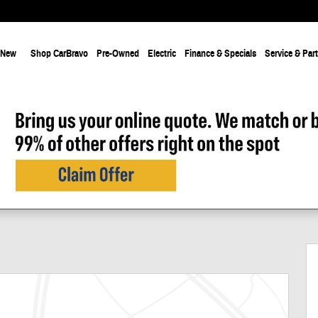
New
Shop CarBravo
Pre-Owned
Electric
Finance & Specials
Service & Par