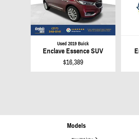
Used 2019 Buick
E
Enclave Essence SUV
$16,389
Models