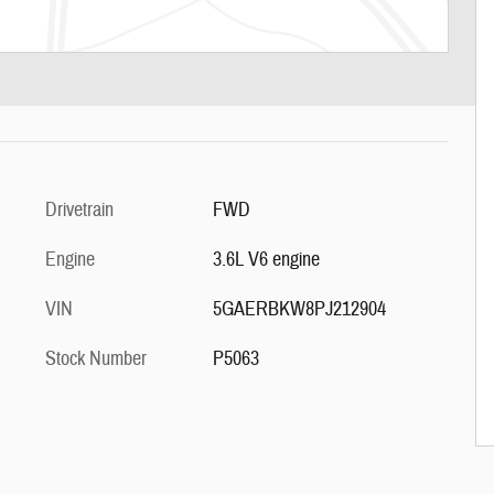
Drivetrain
FWD
Engine
3.6L V6 engine
VIN
5GAERBKW8PJ212904
Stock Number
P5063