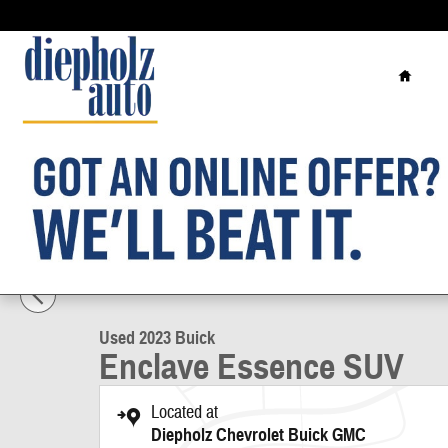
Skip to main content
Home
1 of 32 Photos
Used 2023 Buick Enclave Essence SUV Photo 1 of 32
Used 2023 Buick
Enclave Essence SUV
Located at
Diepholz Chevrolet Buick GMC