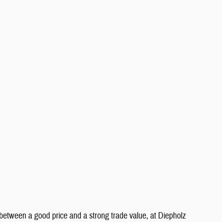
between a good price and a strong trade value, at Diepholz