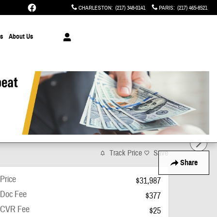
CHARLESTON
:
(217) 348-0141
PARIS
:
(217) 465-8521
ts
About Us
Track Price
Save
Share
Price
$31,987
Doc Fee
$377
CVR Fee
$25