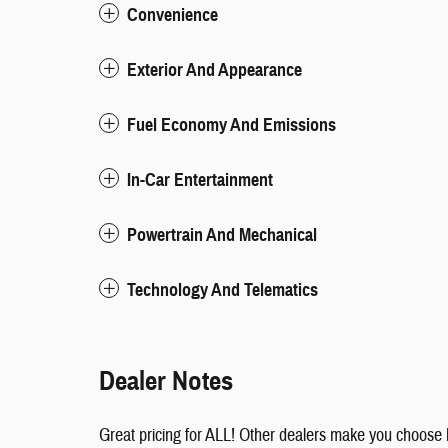
Convenience
Exterior And Appearance
Fuel Economy And Emissions
In-Car Entertainment
Powertrain And Mechanical
Technology And Telematics
Dealer Notes
Great pricing for ALL! Other dealers make you choose 