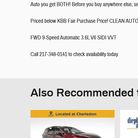
Auto you get BOTH! Before you buy anywhere else, see 
Priced below KBB Fair Purchase Price! CLEAN
FWD 9-Speed Automatic 3.6L V6 SIDI VVT
Call 217-348-0141 to check availability today.
Also Recommended f