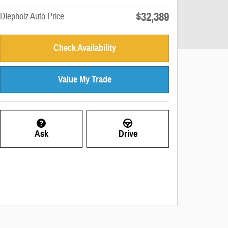
$32,389
Diepholz Auto Price
Check Availability
Value My Trade
Ask
Drive