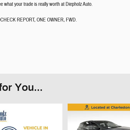
what your trade is really worth at Diepholz Auto.
 AUTOCHECK REPORT, ONE OWNER, FWD.
or You...