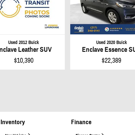
Used 2012 Buick
Used 2020 Buick
nclave Leather SUV
Enclave Essence S
$10,390
$22,389
Inventory
Finance