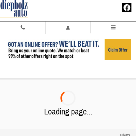
Skip to main content
2025 Buick Envision Near Tuscola IL
Loading page...
Privacy