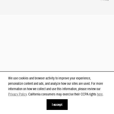
We use cookies and browser activity to improve your experience,
personalize content and ads, and analyze how our sites are used. For more
information on how we collect and use this information, please review our
Privacy Policy
. California consumers may exercise their CCPA rights
here
.
phone
more_vert
I accept
Contact Us
Check Availability
Text Us
Call Us