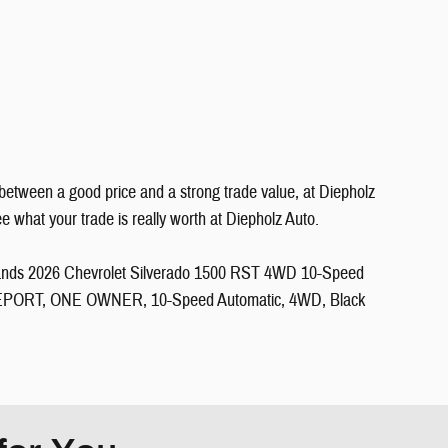
between a good price and a strong trade value, at Diepholz
what your trade is really worth at Diepholz Auto.
e Sands 2026 Chevrolet Silverado 1500 RST 4WD 10-Speed
PORT, ONE OWNER, 10-Speed Automatic, 4WD, Black