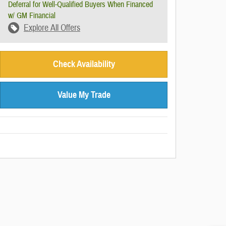
Deferral for Well-Qualified Buyers When Financed
w/ GM Financial
Explore All Offers
Check Availability
Value My Trade