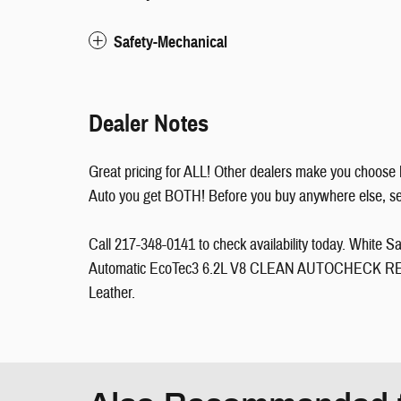
Safety-Mechanical
Dealer Notes
Great pricing for ALL! Other dealers make you choose 
Auto you get BOTH! Before you buy anywhere else, see 
Call 217-348-0141 to check availability today. Whit
Automatic EcoTec3 6.2L V8 CLEAN AUTOCHECK RE
Leather.