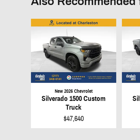
Also Recommended f
New 2026 Chevrolet
Silverado 1500 Custom
Si
Truck
$47,640