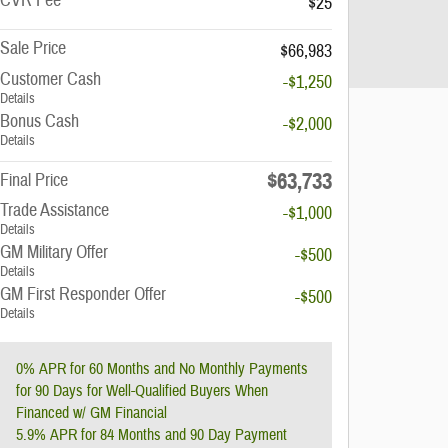
CVR Fee
$25
Sale Price
$66,983
Customer Cash
-$1,250
Details
Bonus Cash
-$2,000
Details
$63,733
Final Price
Trade Assistance
-$1,000
Details
GM Military Offer
-$500
Details
GM First Responder Offer
-$500
Details
0% APR for 60 Months and No Monthly Payments
for 90 Days for Well-Qualified Buyers When
Financed w/ GM Financial
5.9% APR for 84 Months and 90 Day Payment