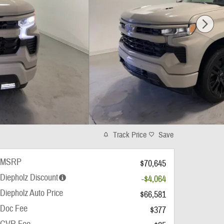
Track Price
Save
MSRP
$70,645
Diepholz Discount
-$4,064
Diepholz Auto Price
$66,581
Doc Fee
$377