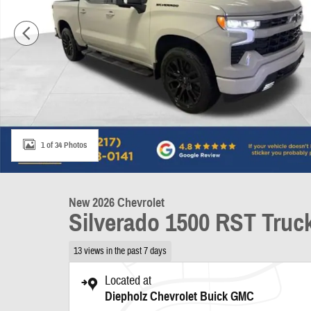
1 of 34 Photos
New 2026 Chevrolet
Silverado 1500 RST Truc
13 views in the past 7 days
Located at
Diepholz Chevrolet Buick GMC