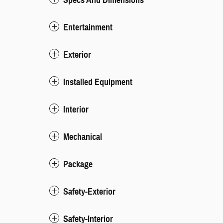
Entertainment
Exterior
Installed Equipment
Interior
Mechanical
Package
Safety-Exterior
Safety-Interior