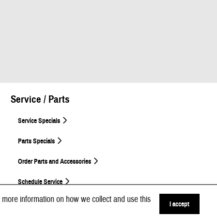
Service / Parts
Service Specials
Parts Specials
Order Parts and Accessories
Schedule Service
 more information on how we collect and use this
I accept