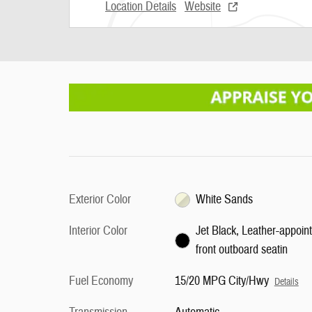
Location Details
Website
Exterior Color
White Sands
Interior Color
Jet Black, Leather-appoin
front outboard seatin
Fuel Economy
15/20 MPG City/Hwy
Details