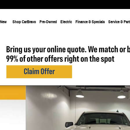
New
Shop CarBravo
Pre-Owned
Electric
Finance & Specials
Service & Par