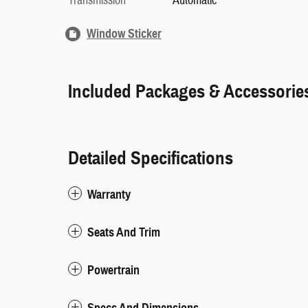
Transmission
Automatic
Window Sticker
Included Packages & Accessorie
Detailed Specifications
Warranty
Seats And Trim
Powertrain
Specs And Dimensions