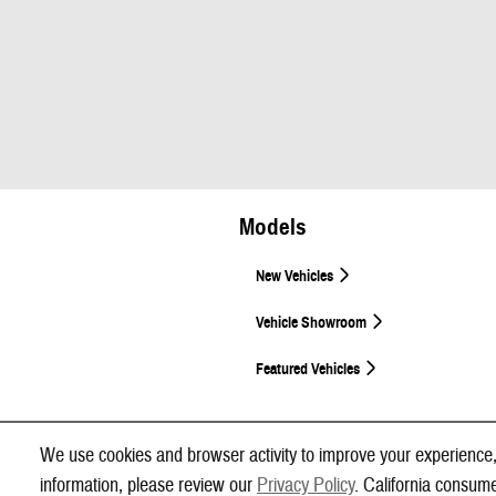
Models
New Vehicles
Vehicle Showroom
Featured Vehicles
We use cookies and browser activity to improve your experience,
information, please review our
Privacy Policy
. California consum