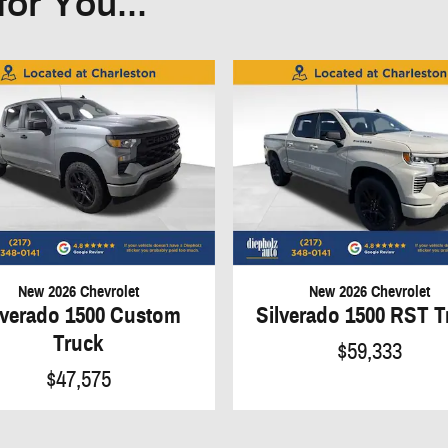
or You...
New 2026 Chevrolet
New 2026 Chevrolet
lverado 1500 Custom
Silverado 1500 RST T
Truck
$59,333
$47,575