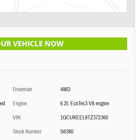
Drivetrain
4WD
ted
Engine
6.2L EcoTec3 V8 engine
VIN
1GCUKEEL8TZ372360
Stock Number
S6380