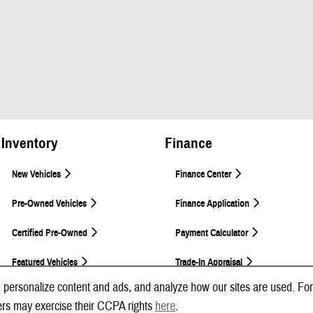
Inventory
Finance
New Vehicles
Finance Center
Pre-Owned Vehicles
Finance Application
Certified Pre-Owned
Payment Calculator
Featured Vehicles
Trade-In Appraisal
 personalize content and ads, and analyze how our sites are used. For
ers may exercise their CCPA rights
here
.