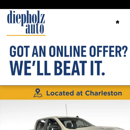
Skip to main content
Home
New 2026 Chevrolet Silverado 1500 RST Truck Photo 1 of 34