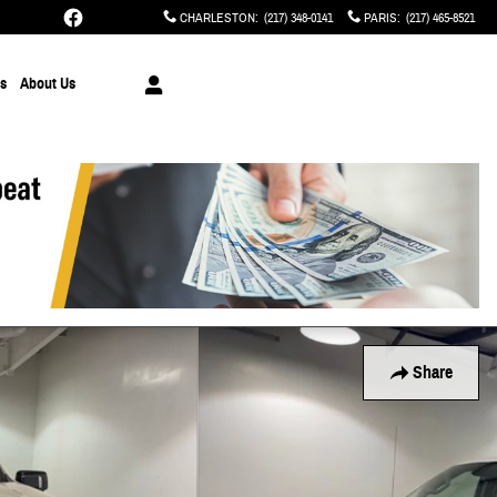
CHARLESTON
:
(217) 348-0141
PARIS
:
(217) 465-8521
ts
About Us
Share