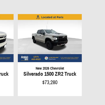
New 2026 Chevrolet
ruck
Silverado 1500 ZR2 Truck
$73,280