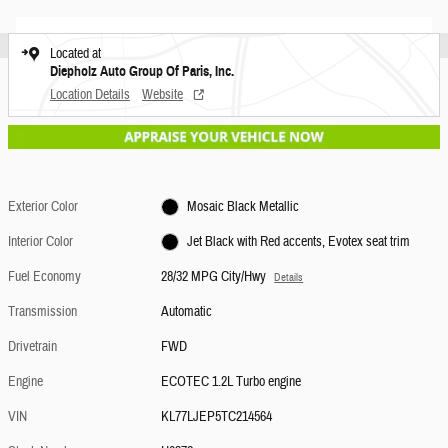
Located at
Diepholz Auto Group Of Paris, Inc.
Location Details
Website
Exterior Color
Mosaic Black Metallic
Interior Color
Jet Black with Red accents, Evotex seat trim
Fuel Economy
28/32 MPG City/Hwy
Details
Transmission
Automatic
Drivetrain
FWD
Engine
ECOTEC 1.2L Turbo engine
VIN
KL77LJEP5TC214564