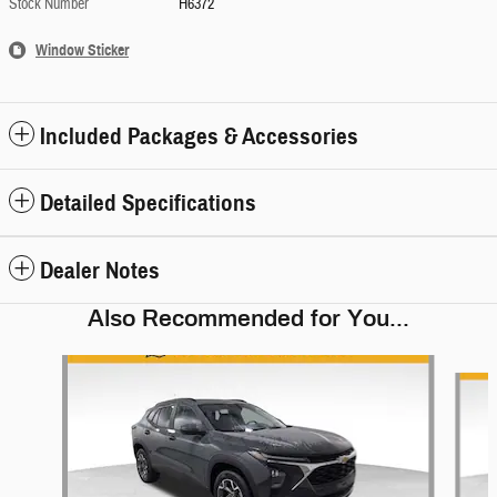
Stock Number
H6372
Window Sticker
Included Packages & Accessories
Detailed Specifications
Dealer Notes
Also Recommended for You...
Slide 1 of 6