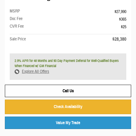
MSRP
$27,990
Doc Fee
$365
CVR Fee
$25
$28,380
Sale Price
2.9% APR for 48 Months and 90 Day Payment Deferral for Well-Qualified Buyers
When Financed w/ GM Financial
Explore All Offers
Call Us
Check Availability
Value My Trade