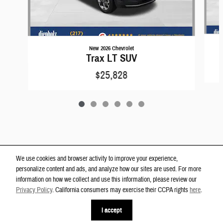
New 2026 Chevrolet
Trax LT SUV
$25,828
We use cookies and browser activity to improve your experience,
personalize content and ads, and analyze how our sites are used. For more
information on how we collect and use this information, please review our
Privacy Policy
. California consumers may exercise their CCPA rights
here
.
Privacy
phone
more_vert
I accept
Contact Us
Check Availability
Chat
Call Us