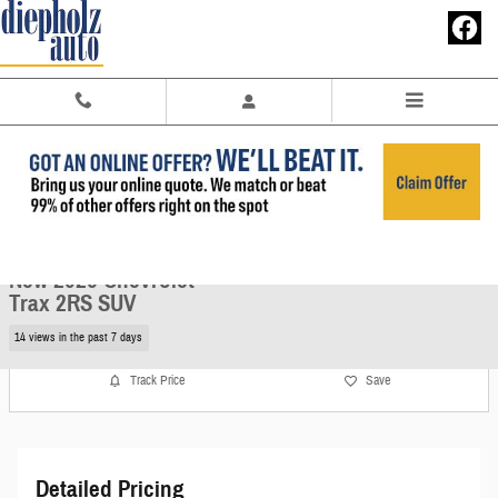
Skip to main content
New 2026 Chevrolet Trax 2RS SUV Photo 1 of 26
1 of 26 Photos
Share
New 2026 Chevrolet
Trax 2RS SUV
14 views in the past 7 days
Track Price
Save
Detailed Pricing