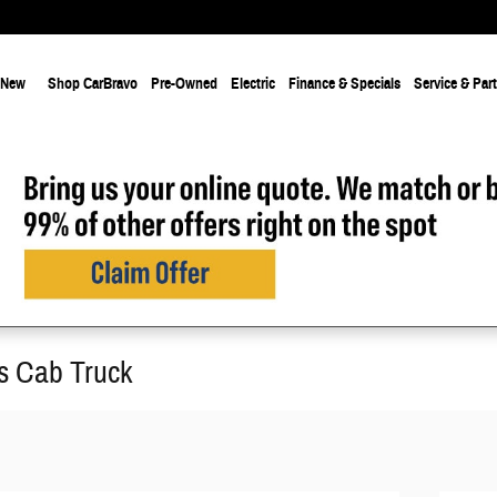
New
Shop CarBravo
Pre-Owned
Electric
Finance & Specials
Service & Par
s Cab Truck