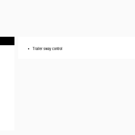
Trailer sway control