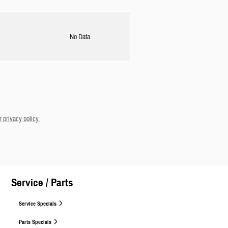
No Data
 privacy policy.
Service / Parts
Service Specials
Parts Specials