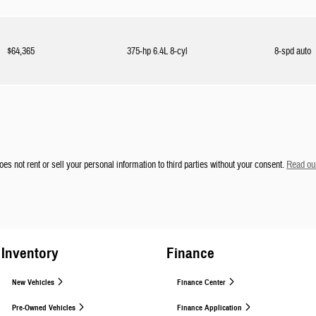
$64,365
375-hp 6.4L 8-cyl
8-spd auto
es not rent or sell your personal information to third parties without your consent.
Read our
Inventory
Finance
New Vehicles
Finance Center
Pre-Owned Vehicles
Finance Application