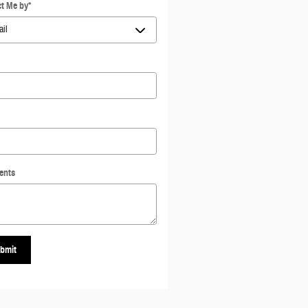
t Me by
*
ents
bmit