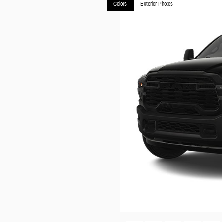
Colors
Exterior Photos