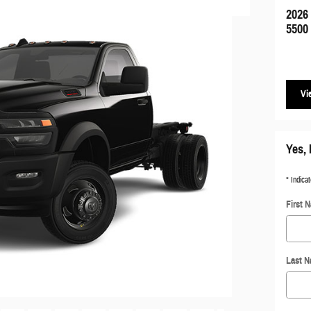
2026
5500
Vi
Yes, 
* Indicat
First 
Last 