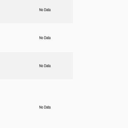
No Data
No Data
No Data
No Data