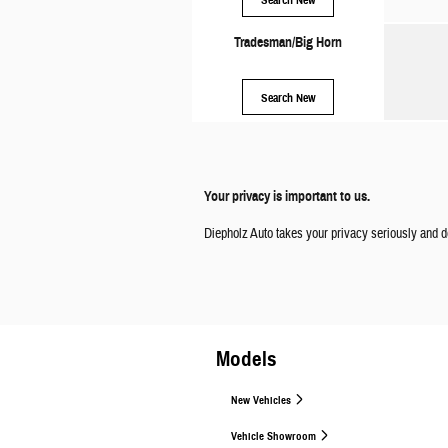
Tradesman/Big Horn
Search New
Your privacy is important to us.
Diepholz Auto takes your privacy seriously and do
Models
New Vehicles
Vehicle Showroom