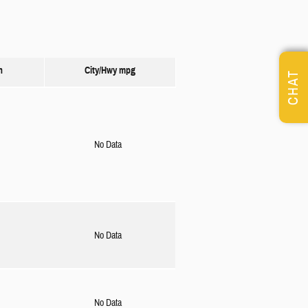
n
City/Hwy
mpg
CHAT
No Data
No Data
No Data