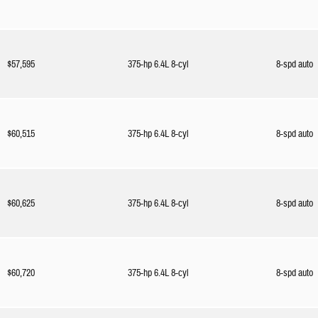
$57,595
375-hp 6.4L 8-cyl
8-spd auto
$60,515
375-hp 6.4L 8-cyl
8-spd auto
$60,625
375-hp 6.4L 8-cyl
8-spd auto
$60,720
375-hp 6.4L 8-cyl
8-spd auto