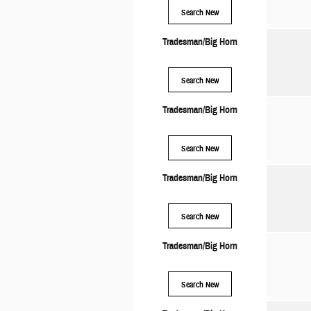
Search New
Tradesman/Big Horn
Search New
Tradesman/Big Horn
Search New
Tradesman/Big Horn
Search New
Tradesman/Big Horn
Search New