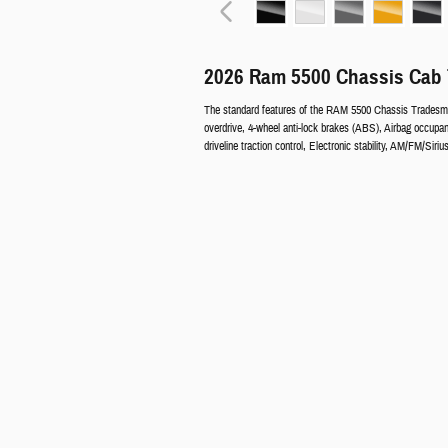
2026 Ram 5500 Chassis Cab 
The standard features of the RAM 5500 Chassis Tradesma
overdrive, 4-wheel anti-lock brakes (ABS), Airbag occupan
driveline traction control, Electronic stability, AM/FM/Sir