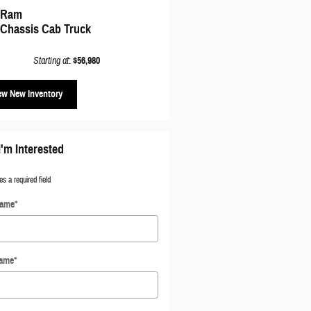
 Ram
 Chassis Cab Truck
Starting at
:
$56,980
ew New Inventory
I'm Interested
es a required field
Name
*
Name
*