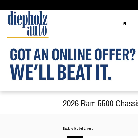
Skip to main content
Home
2026 Ram 5500 Chassi
Back to Model Lineup