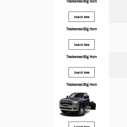
Tradesman/Big Horn
Search New
Tradesman/Big Horn
Search New
Tradesman/Big Horn
Search New
Tradesman/Big Horn
Search New