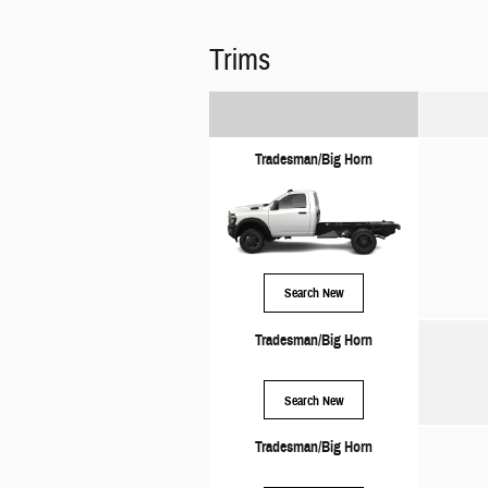
Trims
Tradesman/Big Horn
Search New
Tradesman/Big Horn
Search New
Tradesman/Big Horn