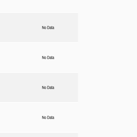
No Data
No Data
No Data
No Data