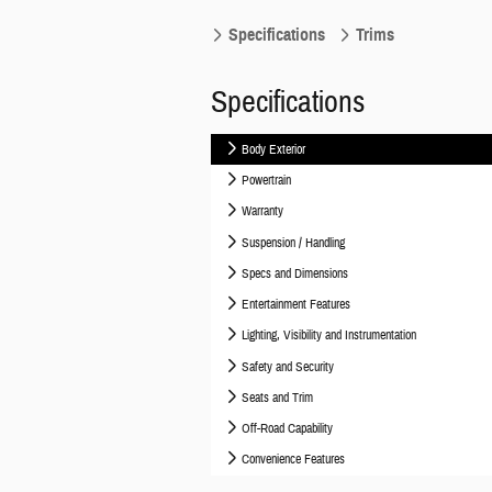
Specifications
Trims
Specifications
Body Exterior
Powertrain
Warranty
Suspension / Handling
Specs and Dimensions
Entertainment Features
Lighting, Visibility and Instrumentation
Safety and Security
Seats and Trim
Off-Road Capability
Convenience Features