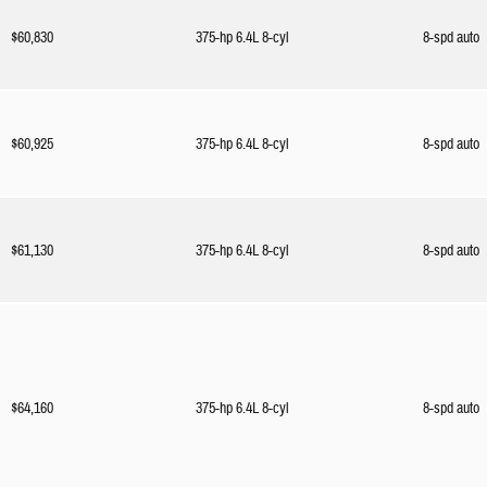
$60,830
375-hp 6.4L 8-cyl
8-spd auto
$60,925
375-hp 6.4L 8-cyl
8-spd auto
$61,130
375-hp 6.4L 8-cyl
8-spd auto
$64,160
375-hp 6.4L 8-cyl
8-spd auto