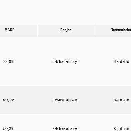
MSRP
Engine
Transmissio
$56,980
375-hp 6.4L 8-cyl
8-spd auto
$57,185
375-hp 6.4L 8-cyl
8-spd auto
$57,390
375-hp 6.4L 8-cyl
8-spd auto