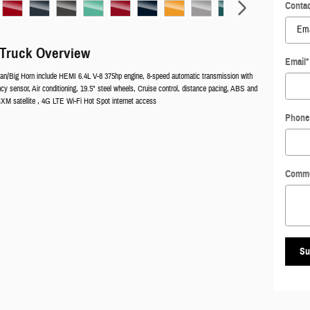
Contac
Truck Overview
Email
*
n/Big Horn include HEMI 6.4L V-8 375hp engine, 8-speed automatic transmission with
cy sensor, Air conditioning, 19.5" steel wheels, Cruise control, distance pacing, ABS and
iusXM satellite , 4G LTE Wi-Fi Hot Spot internet access
Phone
Comm
Su