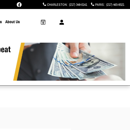
CHARLESTON
:
(217) 348-0141
PARIS
:
(217) 465-8521
ts
About Us