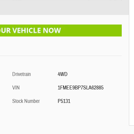
Drivetrain
4WD
VIN
1FMEE9BP7SLA62885
Stock Number
P5131