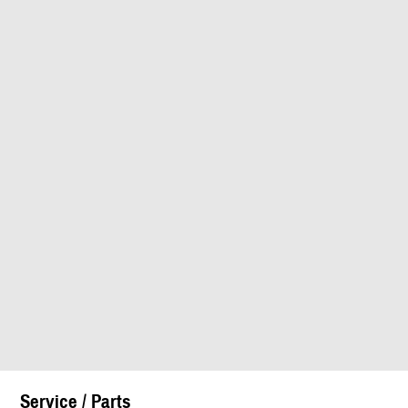
Service / Parts