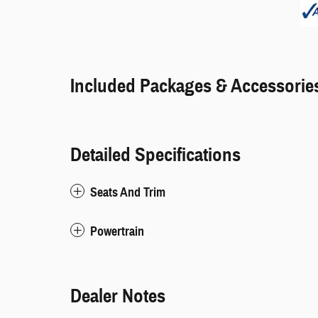
Included Packages & Accessorie
Detailed Specifications
Seats And Trim
Powertrain
Dealer Notes