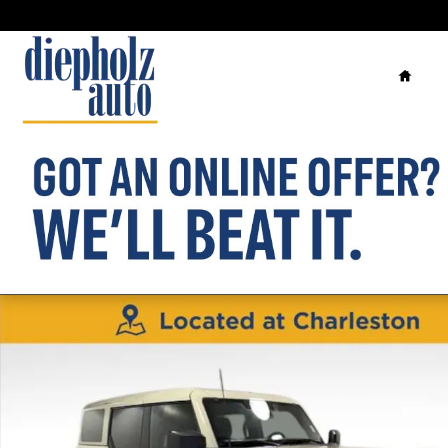
Skip to main content
Home
Used 2025 Ford Bronco Badlands SUV Photo 1 of 30