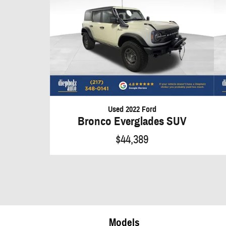
Used 2022 Ford
Bronco Everglades SUV
$44,389
Models