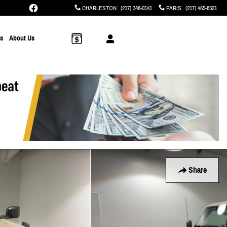
CHARLESTON
:
(217) 348-0141
PARIS
:
(217) 465-8521
ts
About Us
Share