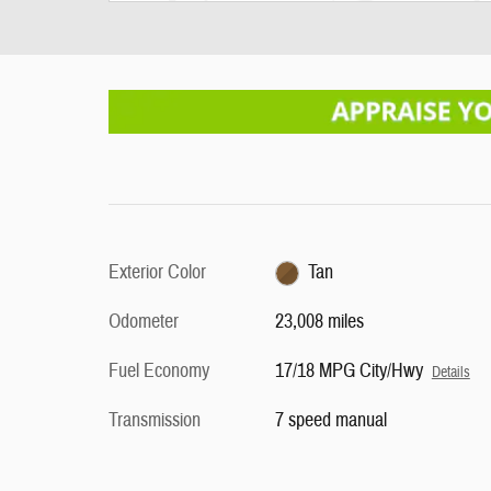
Exterior Color
Tan
Odometer
23,008 miles
Fuel Economy
17/18 MPG City/Hwy
Details
Transmission
7 speed manual