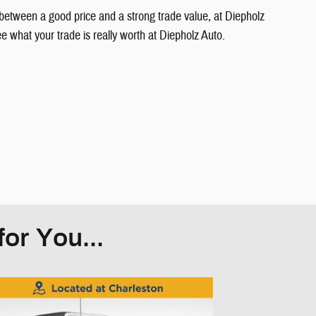
between a good price and a strong trade value, at Diepholz
what your trade is really worth at Diepholz Auto.
or You...