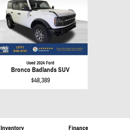
Used 2024 Ford
Bronco Badlands SUV
$48,389
Inventory
Finance