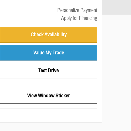
Personalize Payment
Apply for Financing
Check Availability
Value My Trade
Test Drive
View Window Sticker