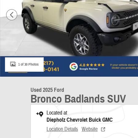
1 of 30 Photos
Used 2025 Ford
Bronco Badlands SUV
Located at
Diepholz Chevrolet Buick GMC
Location Details
Website