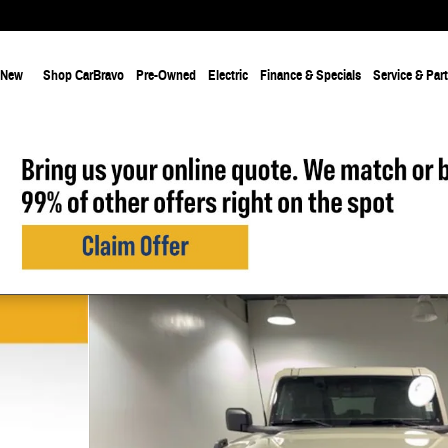
New
Shop CarBravo
Pre-Owned
Electric
Finance & Specials
Service & Par