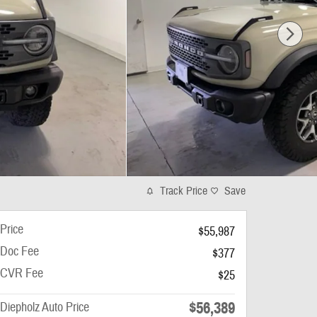
Track Price
Save
Price
$55,987
Doc Fee
$377
CVR Fee
$25
$56,389
Diepholz Auto Price