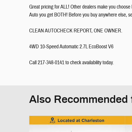
Great pricing for ALL! Other dealers make you choose 
Auto you get BOTH! Before you buy anywhere else, see 
CLEAN AUTOCHECK REPORT, ONE OWNER.
4WD 10-Speed Automatic 2.7L EcoBoost V6
Call 217-348-0141 to check availability today.
Also Recommended f