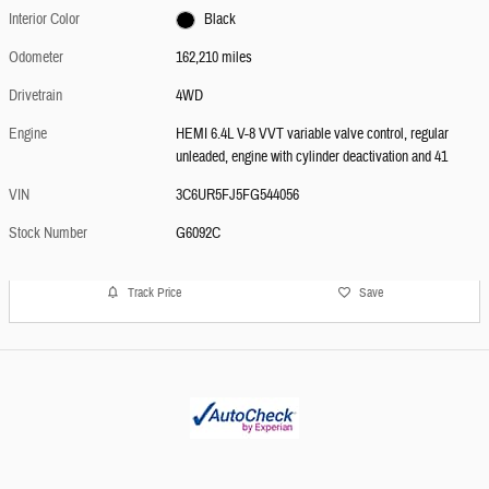
Interior Color
Black
Odometer
162,210 miles
Drivetrain
4WD
Engine
HEMI 6.4L V-8 VVT variable valve control, regular
unleaded, engine with cylinder deactivation and 41
VIN
3C6UR5FJ5FG544056
Stock Number
G6092C
Track Price
Save