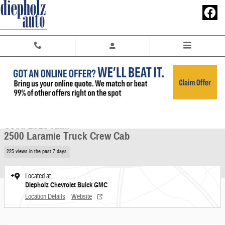
Skip to main content
Used 2015 Ram 2500 Laramie Truck Crew Cab Photo 1 of 29
1 of 29 Photos
Share
Used 2015 Ram
2500 Laramie Truck Crew Cab
225 views in the past 7 days
Located at
Diepholz Chevrolet Buick GMC
Location Details
Website