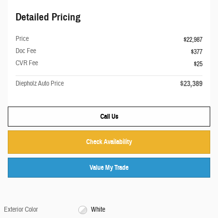
Detailed Pricing
Price
$22,987
Doc Fee
$377
CVR Fee
$25
$23,389
Diepholz Auto Price
Call Us
Check Availability
Value My Trade
Exterior Color
White