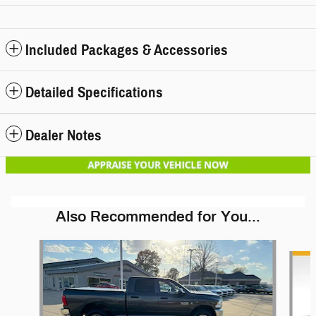
Included Packages & Accessories
Detailed Specifications
Dealer Notes
Also Recommended for You...
Slide 1 of 5