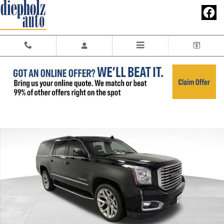
Skip to main content
Used 2020 GMC Yukon XL SLT SUV Photo 1 of 34
Share