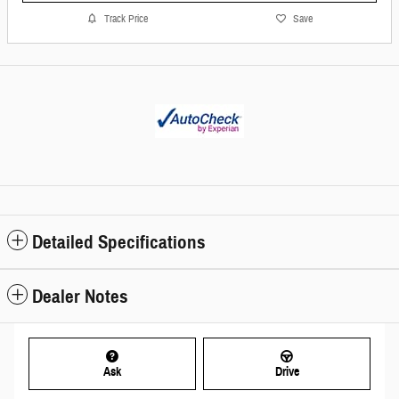
Track Price
Save
Detailed Specifications
Dealer Notes
Ask
Drive