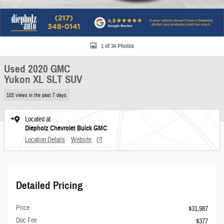
1 of 34 Photos
Used 2020 GMC
Yukon XL SLT SUV
102 views in the past 7 days
Located at
Diepholz Chevrolet Buick GMC
Location Details
Website
Detailed Pricing
Price
$31,987
Doc Fee
$377