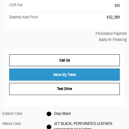
CVR Fee
$25
$32,389
Diepholz Auto Price
Personalize Payment
Apply for Financing
Call Us
Value My Trade
Test Drive
Exterior Color
Onyx Black
Interior Color
JET BLACK, PERFORATED LEATHER-