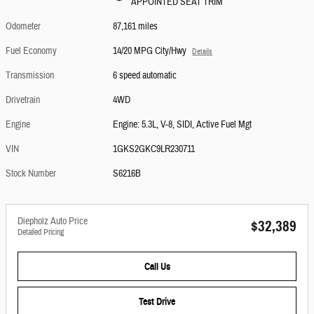
APPOINTED SEAT TRIM
Odometer
87,161 miles
Fuel Economy
14/20 MPG City/Hwy
Details
Transmission
6 speed automatic
Drivetrain
4WD
Engine
Engine: 5.3L, V-8, SIDI, Active Fuel Mgt
VIN
1GKS2GKC9LR230711
Stock Number
S6216B
Diepholz Auto Price
$32,389
Detailed Pricing
Call Us
Test Drive