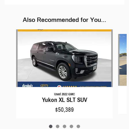
Also Recommended for You...
Slide 1 of 5
Used 2022 GMC
Yukon XL SLT SUV
$50,389