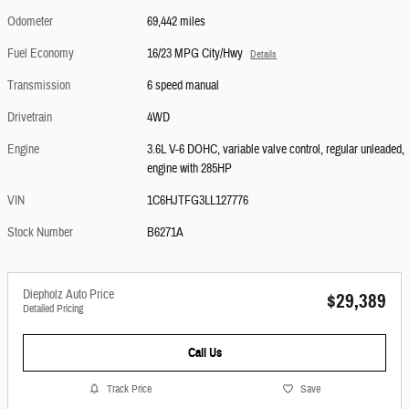
Odometer
69,442 miles
Fuel Economy
16/23 MPG City/Hwy
Details
Transmission
6 speed manual
Drivetrain
4WD
Engine
3.6L V-6 DOHC, variable valve control, regular unleaded,
engine with 285HP
VIN
1C6HJTFG3LL127776
Stock Number
B6271A
Diepholz Auto Price
$29,389
Detailed Pricing
Call Us
Track Price
Save