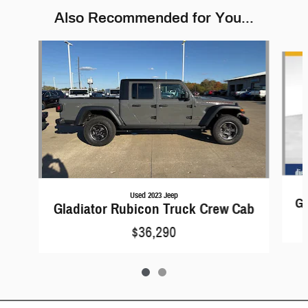
Also Recommended for You...
Slide 1 of 2
Used 2023 Jeep
Gl
Gladiator Rubicon Truck Crew Cab
$36,290