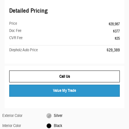
Detailed Pricing
Price
$28,987
Doc Fee
$377
CVR Fee
$25
$29,389
Diepholz Auto Price
Call Us
Value My Trade
Exterior Color
Silver
Interior Color
Black