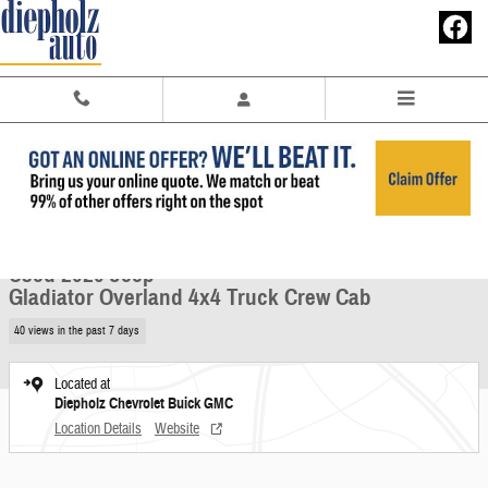
Skip to main content
Used 2020 Jeep Gladiator Overland 4x4 Truck Crew Cab Photo 1 of 28
1 of 28 Photos
Share
Used 2020 Jeep
Gladiator Overland 4x4 Truck Crew Cab
40 views in the past 7 days
Located at
Diepholz Chevrolet Buick GMC
Location Details
Website