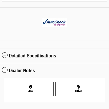
Detailed Specifications
Dealer Notes
Ask
Drive