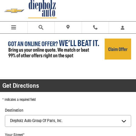
Skip to main content
Get Directions | Diepholz Auto of Charleston &
Paris
Get Directions
* Indicates a required field
Destination
Your Street
*