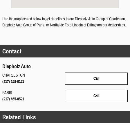
Use the map located below to get directions to our Diepholz Auto Group of Charleston,
Diepholz Auto Group of Paris, or Northside Ford Lincoln of Effingham car dealerships.
Contact
Diepholz Auto
CHARLESTON
Call
(217) 348-0141
PARIS
Call
(217) 465-8521
Related Links