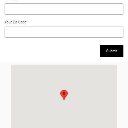
Your Zip Code
*
Submit
Visit us at: 631 W Lincoln Ave Charleston, IL 61920